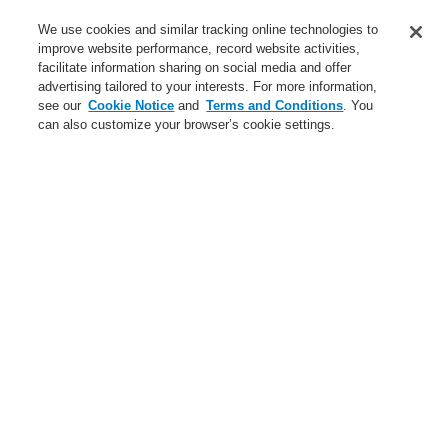
Applications
We use cookies and similar tracking online technologies to
Service
improve website performance, record website activities,
facilitate information sharing on social media and offer
About us
advertising tailored to your interests. For more information,
see our
Cookie Notice
and
Terms and Conditions
. You
Login
Register
Login Help
Contact Us
News
can also customize your browser’s cookie settings.
Worldwide
Partners
Menu
Search
Home
About us
Global Presence
About us
About Honeywell Life Safety Austria
About Honeywell
Code of Business Conduct