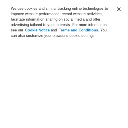
Applications
We use cookies and similar tracking online technologies to
Service
improve website performance, record website activities,
facilitate information sharing on social media and offer
About us
advertising tailored to your interests. For more information,
see our
Cookie Notice
and
Terms and Conditions
. You
Login
Register
Login Help
Contact Us
News
can also customize your browser’s cookie settings.
Worldwide
Partners
Menu
Search
Home
Applications
Hotels
Applications
Case Studies
Infrastructure
Industrial