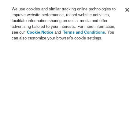
Applications
We use cookies and similar tracking online technologies to
Service
improve website performance, record website activities,
facilitate information sharing on social media and offer
About us
advertising tailored to your interests. For more information,
see our
Cookie Notice
and
Terms and Conditions
. You
Login
Register
Login Help
Contact Us
News
can also customize your browser’s cookie settings.
Worldwide
Partners
Menu
Search
Home
News
Fire Alarm Aspiration Sensing Technology (FAAST™)
Fire Alarm Aspiration
Sensing Technology
(FAAST™)