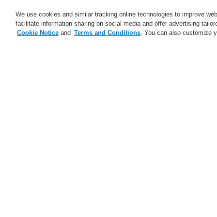
We use cookies and similar tracking online technologies to improve webs
facilitate information sharing on social media and offer advertising tailo
Cookie Notice
and
Terms and Conditions
. You can also customize y
Business
Applications
S
Home
News
Transition of Russian an
Transition of Rus
Due to company reorganization two of our R
Turkish and Russian legal entities as of the
J
Our Representative O