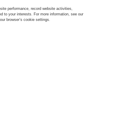
ite performance, record website activities,
Login
Register
Login Help
red to your interests. For more information, see our
our browser’s cookie settings.
ervice
About us
News
Partners
d Turkish Rep. Office
sian and Turkish Rep. Office
epresentative Offices of Honeywell Life Safety Austria GmbH were changed into
uly 1st
, 2015.
ffice Honeywell Life Safety Turkey has a new company name: