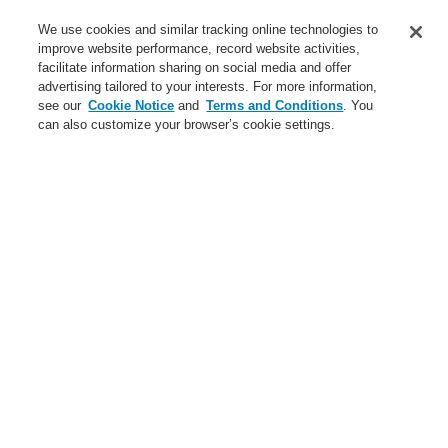
Applications
We use cookies and similar tracking online technologies to
Service
improve website performance, record website activities,
facilitate information sharing on social media and offer
About us
advertising tailored to your interests. For more information,
see our
Cookie Notice
and
Terms and Conditions
. You
Login
Register
Login Help
Contact Us
News
can also customize your browser’s cookie settings.
Worldwide
Partners
Menu
Search
Home
Business
Fire Alarm Systems
ESSER by Honeywell
Products
Business
Overview
Fire Alarm Systems