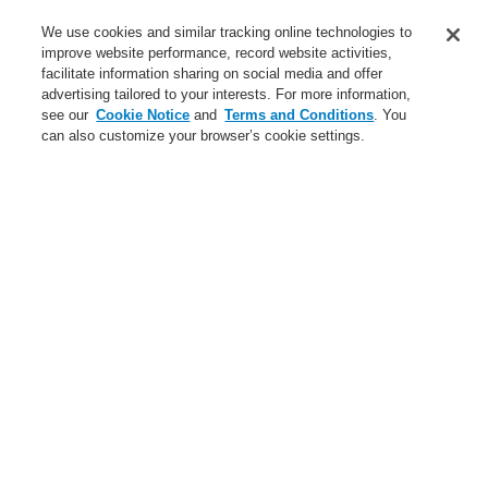
Applications
We use cookies and similar tracking online technologies to
Service
improve website performance, record website activities,
facilitate information sharing on social media and offer
About us
advertising tailored to your interests. For more information,
see our
Cookie Notice
and
Terms and Conditions
. You
Login
Register
Login Help
Contact Us
News
can also customize your browser’s cookie settings.
Worldwide
Partners
Menu
Search
Home
Business
Fire Alarm Systems
ESSER by Honeywell
Products
Manual Call Points
Business
Overview
Fire Alarm Systems