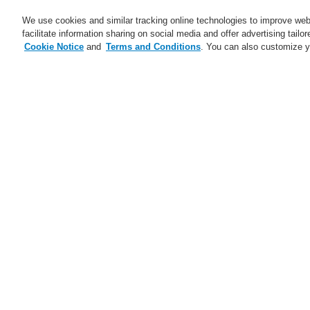
We use cookies and similar tracking online technologies to improve webs
facilitate information sharing on social media and offer advertising tailo
Cookie Notice
and
Terms and Conditions
. You can also customize y
Business
Applications
S
Home
Business
Public Address & Voi
Business
Overview
G
Fire Alarm Systems
Public Address & Voice Alarm
Systems
V