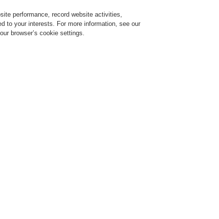
ite performance, record website activities,
Login
Register
Login Help
red to your interests. For more information, see our
our browser’s cookie settings.
ervice
About us
News
Partners
ce Alarm Systems
Products
19" Rack
19" Rack
eneral Supplies 19" Rack
ARIODYN® D1 Cabinet System with Hinged Frame