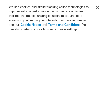
Applications
We use cookies and similar tracking online technologies to
Service
improve website performance, record website activities,
facilitate information sharing on social media and offer
About us
advertising tailored to your interests. For more information,
see our
Cookie Notice
and
Terms and Conditions
. You
Login
Register
Login Help
Contact Us
News
can also customize your browser’s cookie settings.
Worldwide
Partners
Menu
Search
Home
Business
Public Address & Voice Alarm Systems
Products
VARIODYN® D1
Business
Overview
Fire Alarm Systems