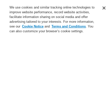
Service
We use cookies and similar tracking online technologies to
improve website performance, record website activities,
About us
facilitate information sharing on social media and offer
advertising tailored to your interests. For more information,
Login
Register
Login Help
Contact Us
News
see our
Cookie Notice
and
Terms and Conditions
. You
can also customize your browser’s cookie settings.
Worldwide
CLSS Demonstration request
Menu
Search
Home
About us
Careers
About us
About Honeywell
Global Presence
Code of Business Conduct
Careers