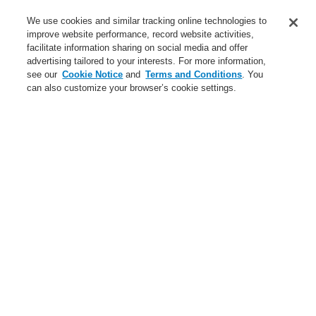
Service
We use cookies and similar tracking online technologies to
improve website performance, record website activities,
About us
facilitate information sharing on social media and offer
advertising tailored to your interests. For more information,
Login
Register
Login Help
Contact Us
News
see our
Cookie Notice
and
Terms and Conditions
. You
can also customize your browser’s cookie settings.
Worldwide
CLSS Demonstration request
Menu
Search
Home
Business
Gas Detection Systems
Business
Overview
Fire Alarm Systems
Gas Detection Systems
Products