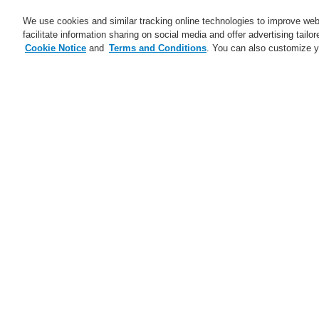
We use cookies and similar tracking online technologies to improve webs
facilitate information sharing on social media and offer advertising tailo
Cookie Notice
and
Terms and Conditions
. You can also customize y
Business
Applications
S
Home
Business
Fire Alarm Systems
Business
Overview
Fr
ev
Fire Alarm Systems
ESSER by Honeywell
Connected Life Safety
Services