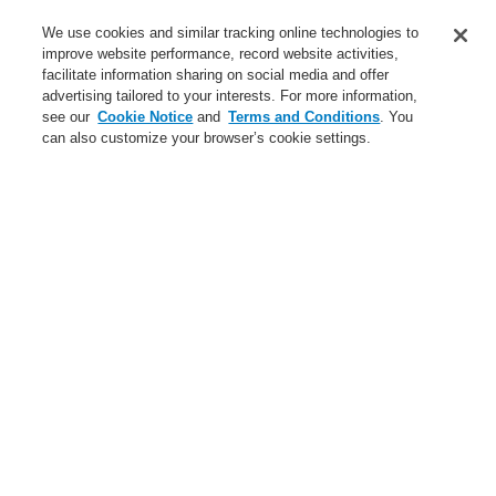
Service
We use cookies and similar tracking online technologies to
improve website performance, record website activities,
About us
facilitate information sharing on social media and offer
advertising tailored to your interests. For more information,
Login
Register
Login Help
Contact Us
News
see our
Cookie Notice
and
Terms and Conditions
. You
can also customize your browser’s cookie settings.
Worldwide
CLSS Demonstration request
Menu
Search
Home
Service
Service
catalyst Partner Program
Find an Authorized Distributor
Find a FlexES Partner
Training - Southeast Europe Region