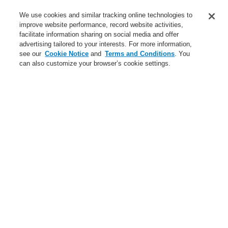
Service
We use cookies and similar tracking online technologies to
improve website performance, record website activities,
About us
facilitate information sharing on social media and offer
advertising tailored to your interests. For more information,
Login
Register
Login Help
Contact Us
News
see our
Cookie Notice
and
Terms and Conditions
. You
can also customize your browser’s cookie settings.
Worldwide
CLSS Demonstration request
Menu
Search
Home
Applications
Cultural
Applications
Applications overview
Commercial
Cultural
Data Center