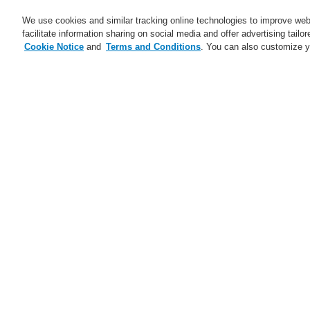
We use cookies and similar tracking online technologies to improve webs
facilitate information sharing on social media and offer advertising tailo
Cookie Notice
and
Terms and Conditions
. You can also customize y
Business
Applications
S
Home
Service
Find a FlexES Partner
Service
catalyst Partner Program
Find an Authorized Distributor
Find a FlexES Partner
Training - Southeast Europe
Region