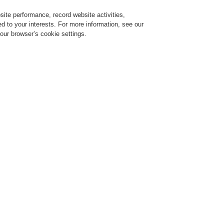
ite performance, record website activities,
Login
Register
Login Help
red to your interests. For more information, see our
our browser’s cookie settings.
ervice
About us
News
CLSS Demonstration request
Find a FlexES Partner