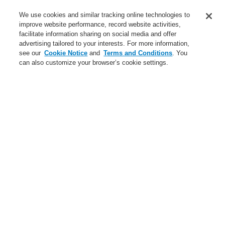
Service
We use cookies and similar tracking online technologies to
improve website performance, record website activities,
About us
facilitate information sharing on social media and offer
advertising tailored to your interests. For more information,
Login
Register
Login Help
Contact Us
News
see our
Cookie Notice
and
Terms and Conditions
. You
can also customize your browser’s cookie settings.
Worldwide
CLSS Demonstration request
Menu
Search
Home
About us
About Honeywell
About us
About Honeywell
Global Presence
Code of Business Conduct
Careers