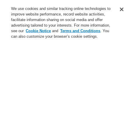
Service
We use cookies and similar tracking online technologies to
improve website performance, record website activities,
About us
facilitate information sharing on social media and offer
advertising tailored to your interests. For more information,
Login
Register
Login Help
Contact Us
News
see our
Cookie Notice
and
Terms and Conditions
. You
can also customize your browser’s cookie settings.
Worldwide
CLSS Demonstration request
Menu
Search
Home
Service
Training - Southeast Europe Region
Service
catalyst Partner Program
Find an Authorized Distributor
Find a FlexES Partner
Training - Southeast Europe Region