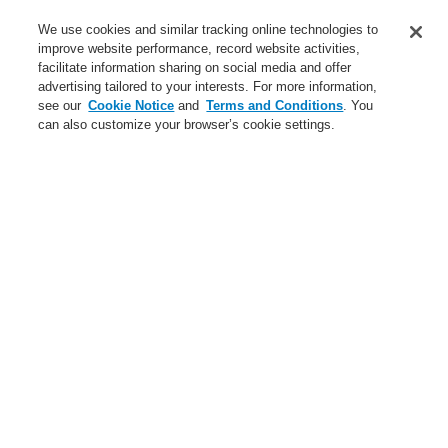
Service
We use cookies and similar tracking online technologies to
improve website performance, record website activities,
About us
facilitate information sharing on social media and offer
advertising tailored to your interests. For more information,
Login
Register
Login Help
Contact Us
News
see our
Cookie Notice
and
Terms and Conditions
. You
can also customize your browser’s cookie settings.
Worldwide
CLSS Demonstration request
Menu
Search
Home
About us
Global Presence
About us
About Honeywell
Global Presence
Code of Business Conduct
Careers