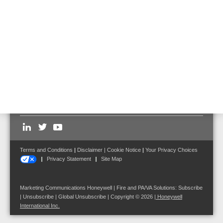
catalyst
Partner Program Portal
Brochure Overview catalyst Partner Program (English)
Brochure Overview catalyst Partner Program (
Hungarian
)
Follow us on:
Terms and Conditions
|
Disclaimer
|
Cookie Notice
|
Your Privacy Choices
Privacy Statement
Site Map
Marketing Communications Honeywell | Fire and PA/VA Solutions:
Subscribe
|
Unsubscribe
|
Global Unsubscribe
| Copyright © 2026
|
Honeywell
International Inc.