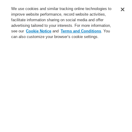
Service
We use cookies and similar tracking online technologies to
improve website performance, record website activities,
About us
facilitate information sharing on social media and offer
advertising tailored to your interests. For more information,
Login
Register
Login Help
Contact Us
News
see our
Cookie Notice
and
Terms and Conditions
. You
can also customize your browser’s cookie settings.
Worldwide
CLSS Demonstration request
Menu
Search
Home
Service
catalyst Partner Program
Service
catalyst Partner Program
Find an Authorized Distributor
Find a FlexES Partner
Training - Southeast Europe Region