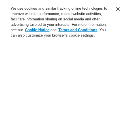
Service
We use cookies and similar tracking online technologies to
improve website performance, record website activities,
About us
facilitate information sharing on social media and offer
advertising tailored to your interests. For more information,
Login
Register
Login Help
Contact Us
News
see our
Cookie Notice
and
Terms and Conditions
. You
can also customize your browser’s cookie settings.
Worldwide
CLSS Demonstration request
Menu
Search
Home
Business
Public Address & Voice Alarm Systems
Products
X-618
Business
Overview
Fire Alarm Systems