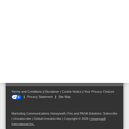
X-618 gives power to individual messages towards a broad public,
with a clear acoustic reproduction as the volume of background
music and the placed announcement can be influenced
automatically.
Follow us on:
Terms and Conditions
|
Disclaimer
|
Cookie Notice
|
Your Privacy Choices
Privacy Statement
Site Map
Marketing Communications Honeywell | Fire and PA/VA Solutions:
Subscribe
|
Unsubscribe
|
Global Unsubscribe
| Copyright © 2026
|
Honeywell
International Inc.