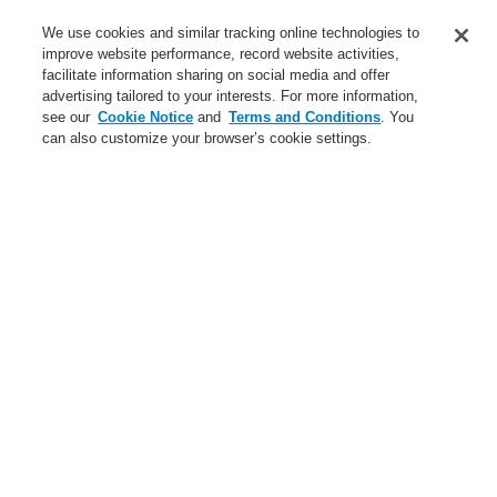
Service
We use cookies and similar tracking online technologies to
improve website performance, record website activities,
About us
facilitate information sharing on social media and offer
advertising tailored to your interests. For more information,
Login
Register
Login Help
Contact Us
News
see our
Cookie Notice
and
Terms and Conditions
. You
can also customize your browser’s cookie settings.
Worldwide
CLSS Demonstration request
Menu
Search
Home
News
ETCS call station - all in one video
News
Self-Test technology from Honeywell
A new generation of the Li-Ion Tamer
FAAST Flex Aspirating Smoke Detector available now with
Bluetooth interface