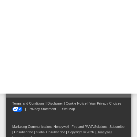
We are looking forward to consulting you on your individual ETCS
case –
contact us
.
Follow us on:
Terms and Conditions
|
Disclaimer
|
Cookie Notice
|
Your Privacy Choices
Privacy Statement
Site Map
Marketing Communications Honeywell | Fire and PA/VA Solutions:
Subscribe
|
Unsubscribe
|
Global Unsubscribe
| Copyright © 2026
|
Honeywell