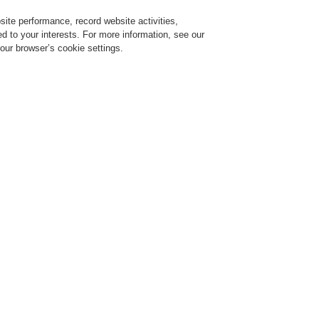
ite performance, record website activities,
Login
Register
Login Help
red to your interests. For more information, see our
our browser’s cookie settings.
ervice
About us
News
CLSS Demonstration request
mware and feature release
VARIODYN ONE – New firmware
release
b 07, 2023