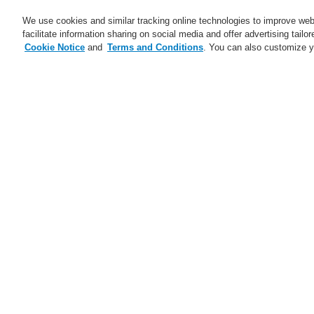
We use cookies and similar tracking online technologies to improve webs
facilitate information sharing on social media and offer advertising tailo
Cookie Notice
and
Terms and Conditions
. You can also customize y
Business
Applications
S
Home
News
VARIODYN ONE – New fir
News
Self-Test technology from
Honeywell
Fe
A new generation of the Li-Ion
Tamer
FAAST Flex Aspirating Smoke
Detector available now with